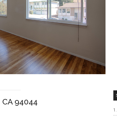
a CA 94044