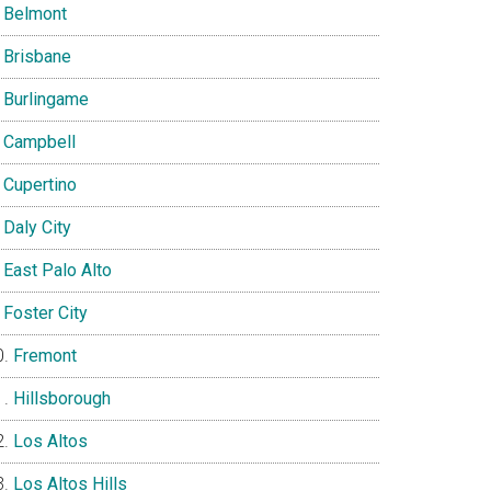
Belmont
Brisbane
Burlingame
Campbell
Cupertino
Daly City
East Palo Alto
Foster City
Fremont
Hillsborough
Los Altos
Los Altos Hills