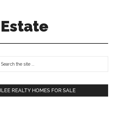
 Estate
Primary
earch
e
Sidebar
te
JLEE REALTY HOMES FOR SALE