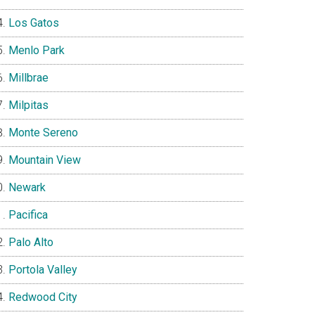
Los Gatos
Menlo Park
Millbrae
Milpitas
Monte Sereno
Mountain View
Newark
Pacifica
Palo Alto
Portola Valley
Redwood City