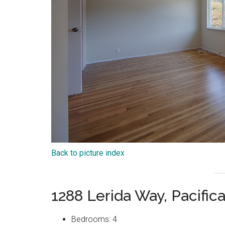
Back to picture index
1288 Lerida Way, Pacific
Bedrooms: 4