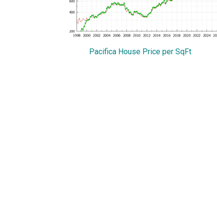
Pacifica House Price per SqFt