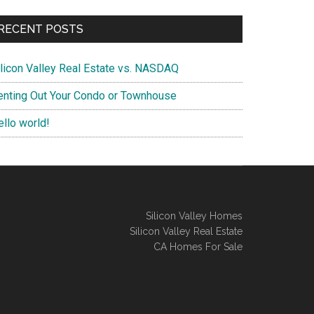
RECENT POSTS
ilicon Valley Real Estate vs. NASDAQ
enting Out Your Condo or Townhouse
ello world!
Silicon Valley Homes
Silicon Valley Real Estate
CA Homes For Sale