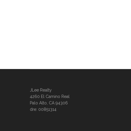
JLee Realty
4260 El Camino Real
Palo Alto, CA 94306
dre: 00851314