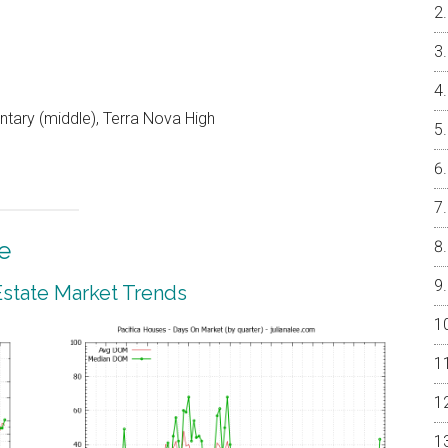
ntary (middle), Terra Nova High
e
 Estate Market Trends