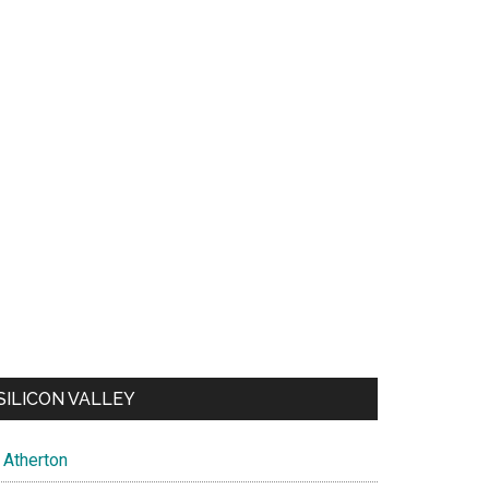
SILICON VALLEY
Atherton