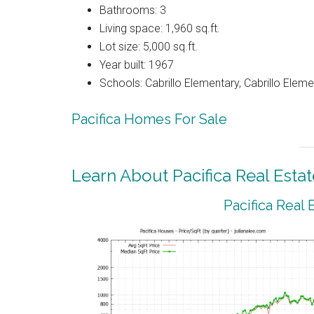
Bathrooms: 3
Living space: 1,960 sq.ft.
Lot size: 5,000 sq.ft.
Year built: 1967
Schools: Cabrillo Elementary, Cabrillo Eleme
Pacifica Homes For Sale
Learn About Pacifica Real Estat
Pacifica Real