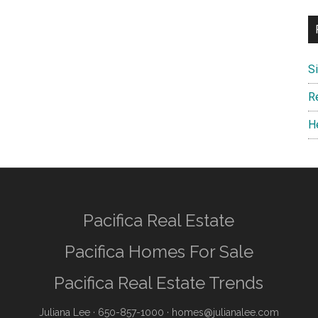
S
R
H
Pacifica Real Estate
Pacifica Homes For Sale
Pacifica Real Estate Trends
Juliana Lee
· 650-857-1000 ·
homes@julianalee.com