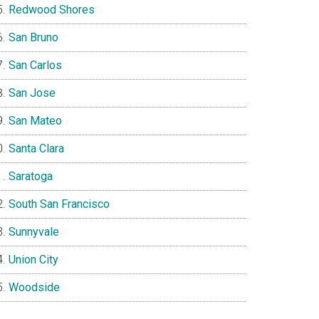
Redwood Shores
San Bruno
San Carlos
San Jose
San Mateo
Santa Clara
Saratoga
South San Francisco
Sunnyvale
Union City
Woodside