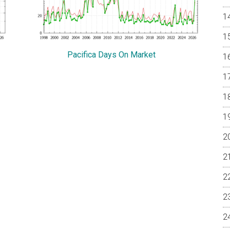
Pacifica Days On Market