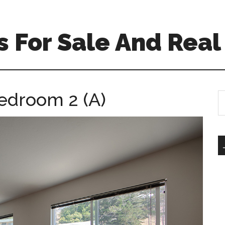
 For Sale And Real
edroom 2 (A)
S
th
si
...