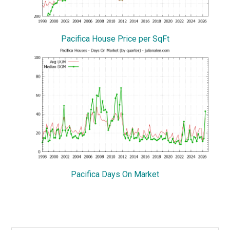
Pacifica House Price per SqFt
Pacifica Days On Market