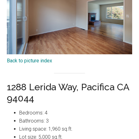
Back to picture index
1288 Lerida Way, Pacifica CA
94044
Bedrooms: 4
Bathrooms: 3
Living space: 1,960 sq.ft.
Lot size: 5,000 sq.ft.