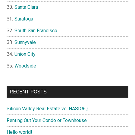
Santa Clara
Saratoga
South San Francisco
Sunnyvale
Union City
Woodside
RECENT POSTS
Silicon Valley Real Estate vs. NASDAQ
Renting Out Your Condo or Townhouse
Hello world!