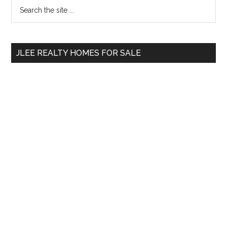
Primary
Search
the
Sidebar
site
...
JLEE REALTY HOMES FOR SALE