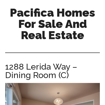
Skip
Skip
Pacifica Homes
to
to
main
primary
For Sale And
content
sidebar
Real Estate
pacifica-
homes-
for-
sale-
1288 Lerida Way –
and-
Dining Room (C)
real-
estate.com