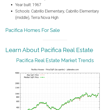
Year built: 1967
Schools: Cabrillo Elementary, Cabrillo Elementary
(middle), Terra Nova High
Pacifica Homes For Sale
Learn About Pacifica Real Estate
Pacifica Real Estate Market Trends