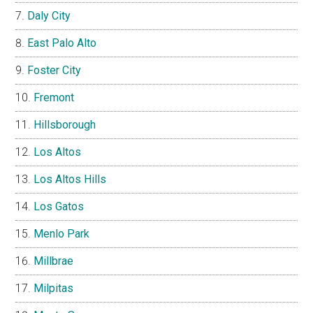
Daly City
East Palo Alto
Foster City
Fremont
Hillsborough
Los Altos
Los Altos Hills
Los Gatos
Menlo Park
Millbrae
Milpitas