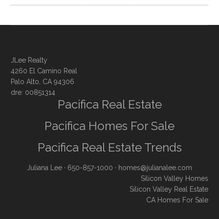
JLee Realty
4260 El Camino Real
Palo Alto, CA 94306
dre: 00851314
Pacifica Real Estate
Pacifica Homes For Sale
Pacifica Real Estate Trends
Juliana Lee
· 650-857-1000 ·
homes@julianalee.com
Silicon Valley Homes
Silicon Valley Real Estate
CA Homes For Sale