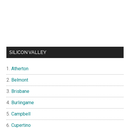
SILICON VALLEY
Atherton
Belmont
Brisbane
Burlingame
Campbell
Cupertino