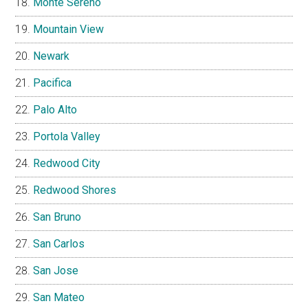
Monte Sereno
Mountain View
Newark
Pacifica
Palo Alto
Portola Valley
Redwood City
Redwood Shores
San Bruno
San Carlos
San Jose
San Mateo