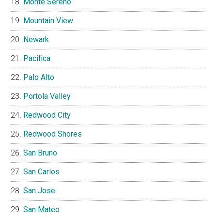
Monte Sereno
Mountain View
Newark
Pacifica
Palo Alto
Portola Valley
Redwood City
Redwood Shores
San Bruno
San Carlos
San Jose
San Mateo