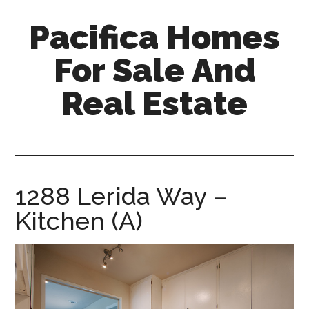
Skip
Skip
Pacifica Homes
to
to
main
primary
For Sale And
content
sidebar
Real Estate
pacifica-
homes-
for-
sale-
1288 Lerida Way –
and-
Kitchen (A)
real-
estate.com