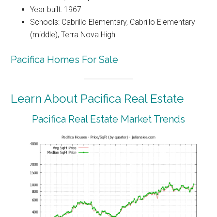
Year built: 1967
Schools: Cabrillo Elementary, Cabrillo Elementary
(middle), Terra Nova High
Pacifica Homes For Sale
Learn About Pacifica Real Estate
Pacifica Real Estate Market Trends