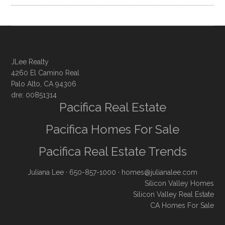
JLee Realty
4260 El Camino Real
Palo Alto, CA 94306
dre: 00851314
Pacifica Real Estate
Pacifica Homes For Sale
Pacifica Real Estate Trends
Juliana Lee
· 650-857-1000 ·
homes@julianalee.com
Silicon Valley Homes
Silicon Valley Real Estate
CA Homes For Sale