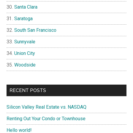
Santa Clara
Saratoga
South San Francisco
Sunnyvale
Union City
Woodside
RECENT POSTS
Silicon Valley Real Estate vs. NASDAQ
Renting Out Your Condo or Townhouse
Hello world!