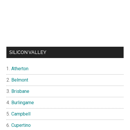
SILICON VALLEY
Atherton
Belmont
Brisbane
Burlingame
Campbell
Cupertino