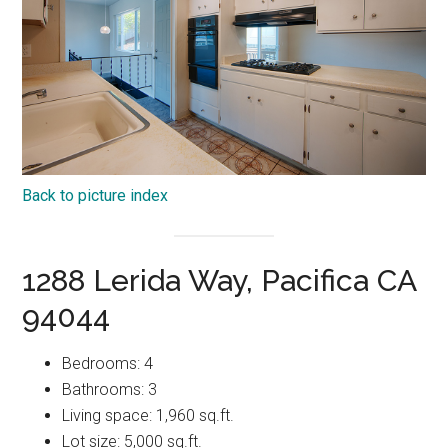
Back to picture index
1288 Lerida Way, Pacifica CA
94044
Bedrooms: 4
Bathrooms: 3
Living space: 1,960 sq.ft.
Lot size: 5,000 sq.ft.