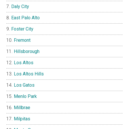
Daly City
East Palo Alto
Foster City
Fremont
Hillsborough
Los Altos
Los Altos Hills
Los Gatos
Menlo Park
Millbrae
Milpitas