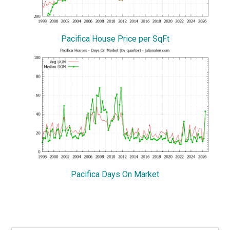
Pacifica House Price per SqFt
Pacifica Days On Market