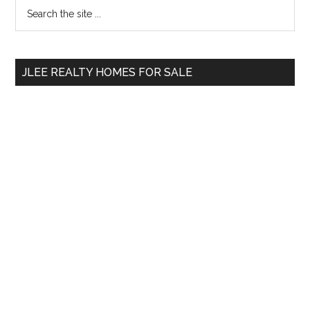
Primary
Search
the
Sidebar
site
...
JLEE REALTY HOMES FOR SALE