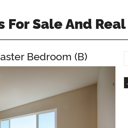
 For Sale And Real
aster Bedroom (B)
S
th
si
...