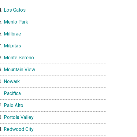
Los Gatos
Menlo Park
Millbrae
Milpitas
Monte Sereno
Mountain View
Newark
Pacifica
Palo Alto
Portola Valley
Redwood City