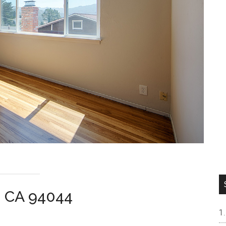
a CA 94044