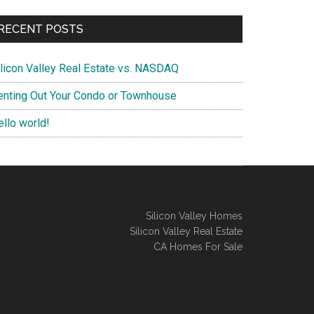
RECENT POSTS
ilicon Valley Real Estate vs. NASDAQ
enting Out Your Condo or Townhouse
ello world!
Silicon Valley Homes
Silicon Valley Real Estate
CA Homes For Sale