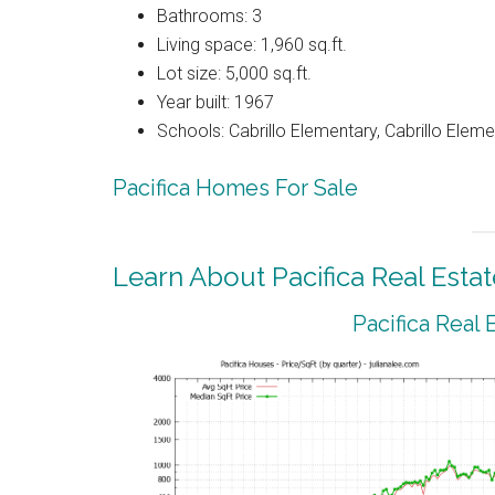
Bathrooms: 3
Living space: 1,960 sq.ft.
Lot size: 5,000 sq.ft.
Year built: 1967
Schools: Cabrillo Elementary, Cabrillo Eleme
Pacifica Homes For Sale
Learn About Pacifica Real Estat
Pacifica Real