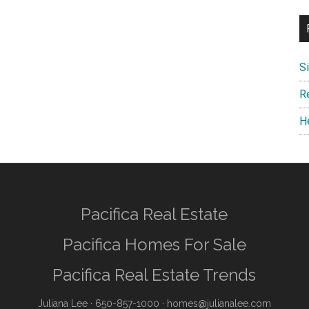
S
R
H
Pacifica Real Estate
Pacifica Homes For Sale
Pacifica Real Estate Trends
Juliana Lee
· 650-857-1000 ·
homes@julianalee.com