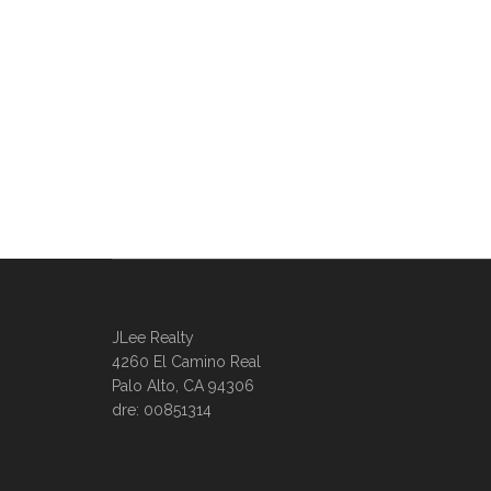
JLee Realty
4260 El Camino Real
Palo Alto, CA 94306
dre: 00851314