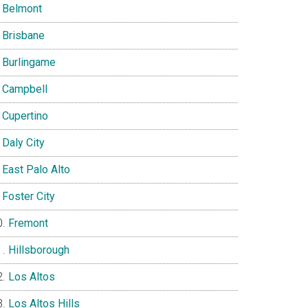
Belmont
Brisbane
Burlingame
Campbell
Cupertino
Daly City
East Palo Alto
Foster City
Fremont
Hillsborough
Los Altos
Los Altos Hills