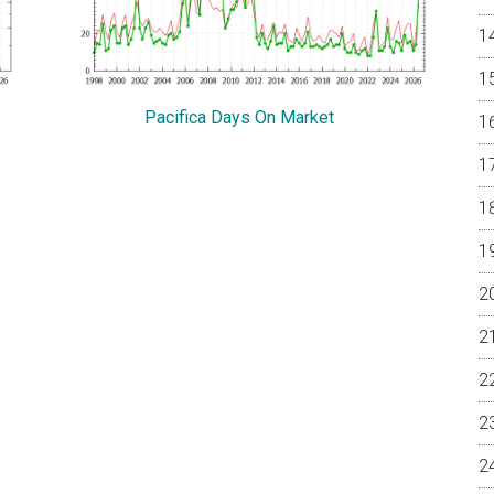
Pacifica Days On Market