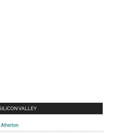
SILICON VALLEY
Atherton