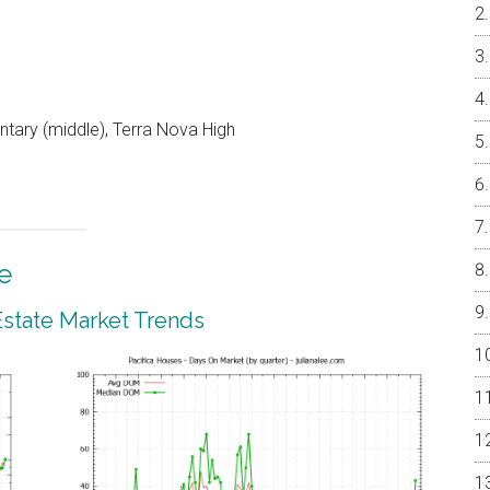
ntary (middle), Terra Nova High
e
 Estate Market Trends