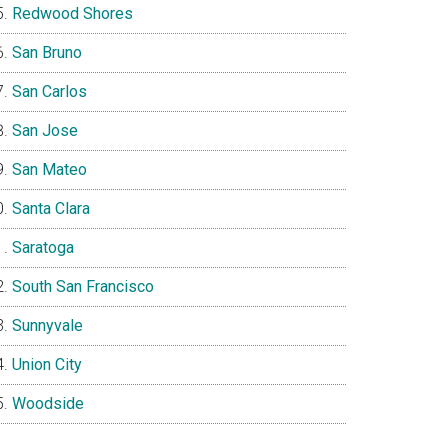
Redwood Shores
San Bruno
San Carlos
San Jose
San Mateo
Santa Clara
Saratoga
South San Francisco
Sunnyvale
Union City
Woodside