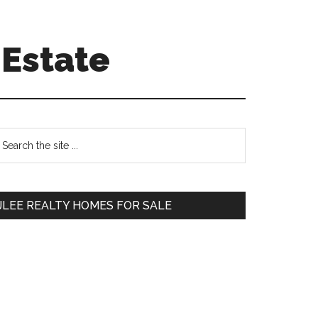
 Estate
Primary
earch
e
Sidebar
te
JLEE REALTY HOMES FOR SALE