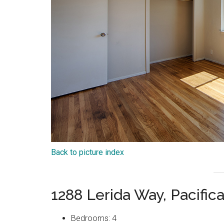
Back to picture index
1288 Lerida Way, Pacific
Bedrooms: 4