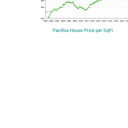
Pacifica House Price per SqFt