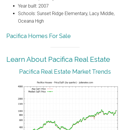
Year built: 2007
Schools: Sunset Ridge Elementary, Lacy Middle,
Oceana High
Pacifica Homes For Sale
Learn About Pacifica Real Estate
Pacifica Real Estate Market Trends