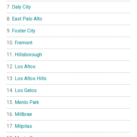
Daly City
East Palo Alto
Foster City
Fremont
Hillsborough
Los Altos
Los Altos Hills
Los Gatos
Menlo Park
Millbrae
Milpitas