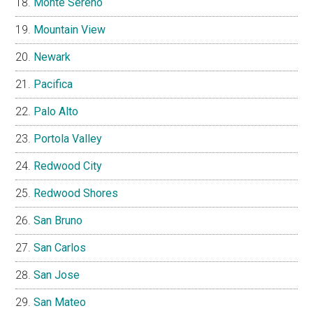
Monte Sereno
Mountain View
Newark
Pacifica
Palo Alto
Portola Valley
Redwood City
Redwood Shores
San Bruno
San Carlos
San Jose
San Mateo