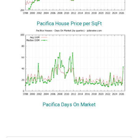
Pacifica House Price per SqFt
Pacifica Days On Market