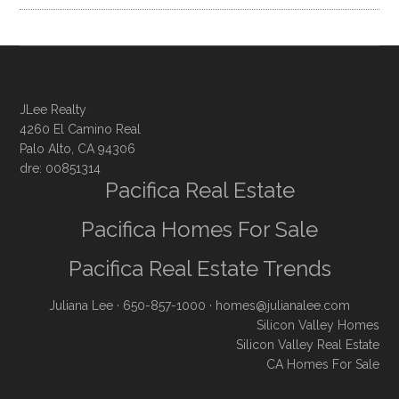
JLee Realty
4260 El Camino Real
Palo Alto, CA 94306
dre: 00851314
Pacifica Real Estate
Pacifica Homes For Sale
Pacifica Real Estate Trends
Juliana Lee
· 650-857-1000 ·
homes@julianalee.com
Silicon Valley Homes
Silicon Valley Real Estate
CA Homes For Sale