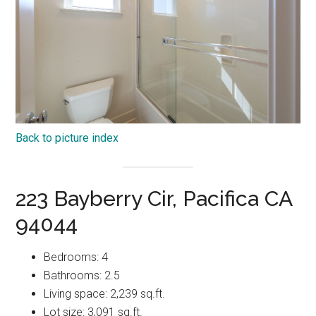
Back to picture index
223 Bayberry Cir, Pacifica CA
94044
Bedrooms: 4
Bathrooms: 2.5
Living space: 2,239 sq.ft.
Lot size: 3,091 sq.ft.