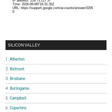
SILICON VALLEY
Atherton
Belmont
Brisbane
Burlingame
Campbell
Cupertino