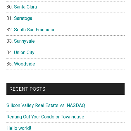
Santa Clara
Saratoga
South San Francisco
Sunnyvale
Union City
Woodside
RECENT POSTS
Silicon Valley Real Estate vs. NASDAQ
Renting Out Your Condo or Townhouse
Hello world!