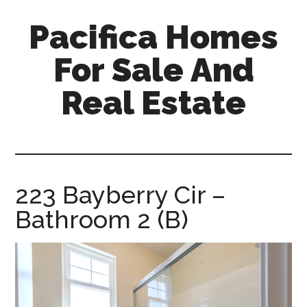
Skip
Skip
Pacifica Homes
to
to
main
primary
For Sale And
content
sidebar
Real Estate
pacifica-
homes-
for-
sale-
223 Bayberry Cir –
and-
Bathroom 2 (B)
real-
estate.com