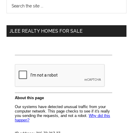
Primary
Search
the
Sidebar
site
...
JLEE REALTY HOMES FOR SALE