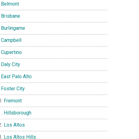
Belmont
Brisbane
Burlingame
Campbell
Cupertino
Daly City
East Palo Alto
Foster City
Fremont
Hillsborough
Los Altos
Los Altos Hills