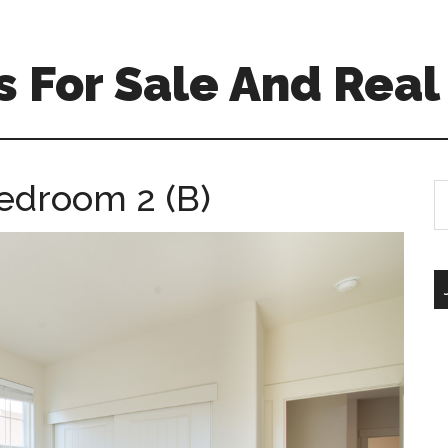
 For Sale And Real
Bedroom 2 (B)
S
th
si
...