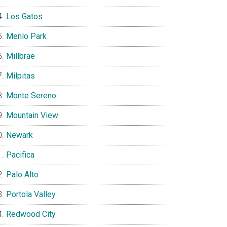
Los Gatos
Menlo Park
Millbrae
Milpitas
Monte Sereno
Mountain View
Newark
Pacifica
Palo Alto
Portola Valley
Redwood City