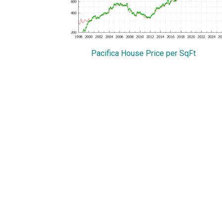
Pacifica House Price per SqFt