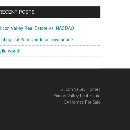
RECENT POSTS
ilicon Valley Real Estate vs. NASDAQ
enting Out Your Condo or Townhouse
ello world!
Silicon Valley Homes
Silicon Valley Real Estate
CA Homes For Sale