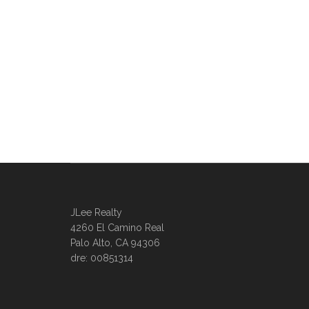
JLee Realty
4260 El Camino Real
Palo Alto, CA 94306
dre: 00851314