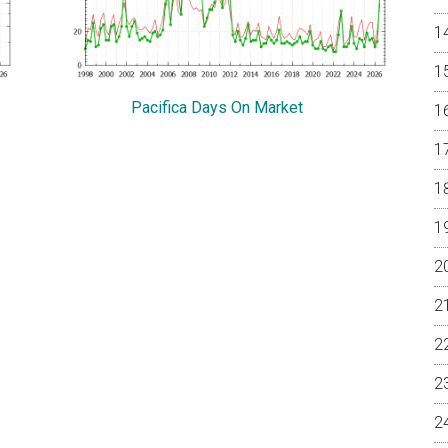
Pacifica Days On Market