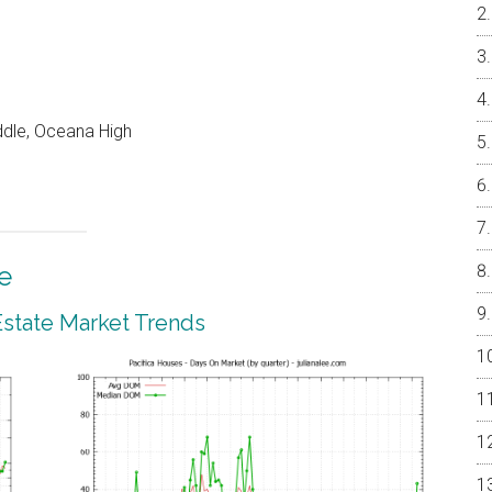
ddle, Oceana High
e
 Estate Market Trends