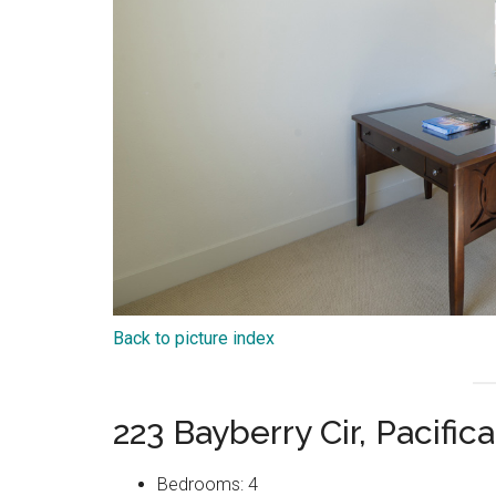
Back to picture index
223 Bayberry Cir, Pacifi
Bedrooms: 4