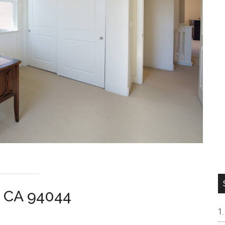
ca CA 94044