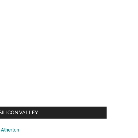
SILICON VALLEY
Atherton