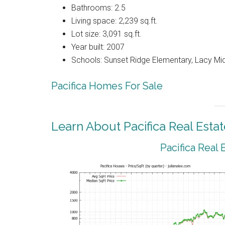
Bathrooms: 2.5
Living space: 2,239 sq.ft.
Lot size: 3,091 sq.ft.
Year built: 2007
Schools: Sunset Ridge Elementary, Lacy Mi
Pacifica Homes For Sale
Learn About Pacifica Real Estat
Pacifica Real