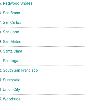
Redwood Shores
San Bruno
San Carlos
San Jose
San Mateo
Santa Clara
Saratoga
South San Francisco
Sunnyvale
Union City
Woodside