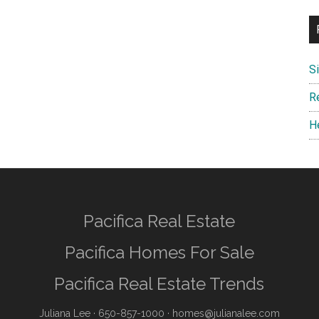
S
R
H
Pacifica Real Estate
Pacifica Homes For Sale
Pacifica Real Estate Trends
Juliana Lee
· 650-857-1000 ·
homes@julianalee.com