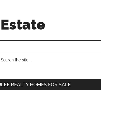
 Estate
Primary
earch
e
Sidebar
te
JLEE REALTY HOMES FOR SALE