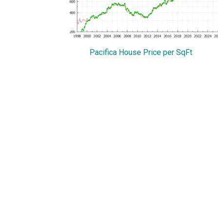
Pacifica House Price per SqFt