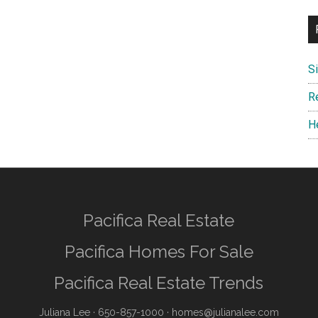
S
R
H
Pacifica Real Estate
Pacifica Homes For Sale
Pacifica Real Estate Trends
Juliana Lee
· 650-857-1000 ·
homes@julianalee.com