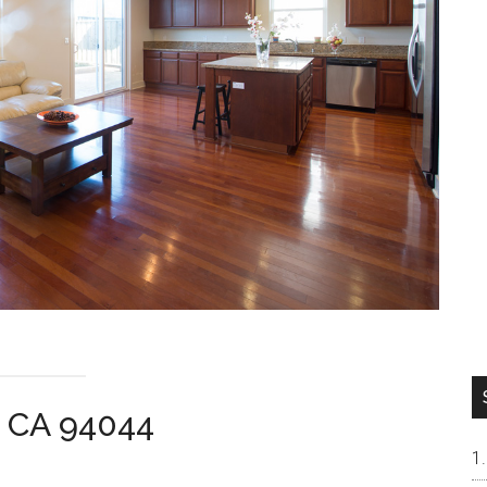
ca CA 94044