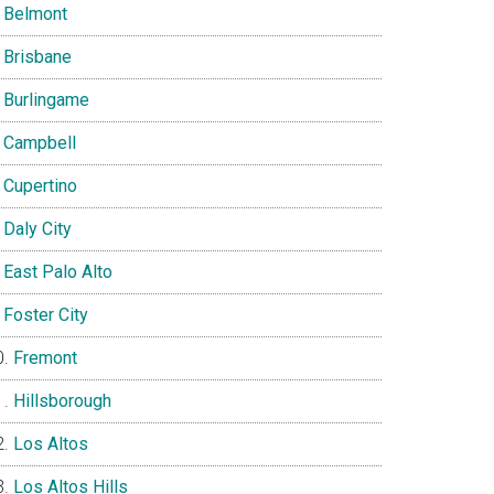
Belmont
Brisbane
Burlingame
Campbell
Cupertino
Daly City
East Palo Alto
Foster City
Fremont
Hillsborough
Los Altos
Los Altos Hills