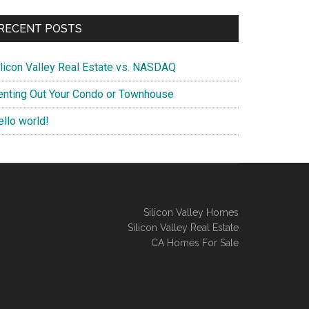
RECENT POSTS
ilicon Valley Real Estate vs. NASDAQ
enting Out Your Condo or Townhouse
ello world!
Silicon Valley Homes
Silicon Valley Real Estate
CA Homes For Sale