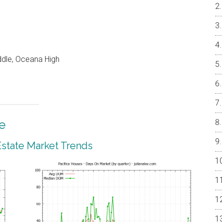
ddle, Oceana High
e
 Estate Market Trends