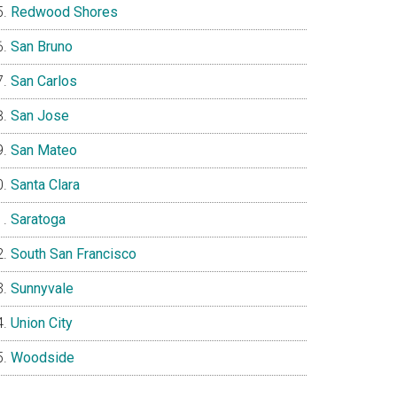
Redwood Shores
San Bruno
San Carlos
San Jose
San Mateo
Santa Clara
Saratoga
South San Francisco
Sunnyvale
Union City
Woodside