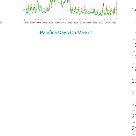
Pacifica Days On Market