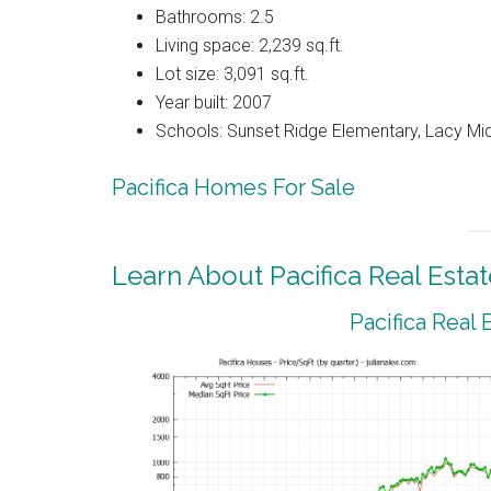
Bathrooms: 2.5
Living space: 2,239 sq.ft.
Lot size: 3,091 sq.ft.
Year built: 2007
Schools: Sunset Ridge Elementary, Lacy Mi
Pacifica Homes For Sale
Learn About Pacifica Real Estat
Pacifica Real