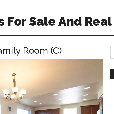
 For Sale And Real
Family Room (C)
S
th
si
...