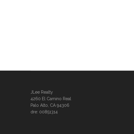
JLee Realty
4260 El Camino Real
Palo Alto, CA 94306
dre: 00851314