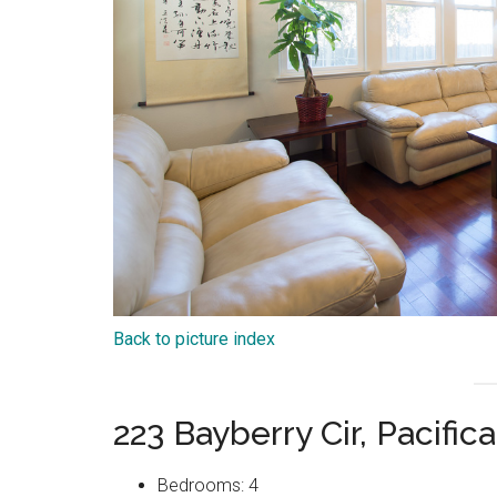
Back to picture index
223 Bayberry Cir, Pacifi
Bedrooms: 4