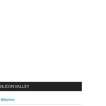
SILICON VALLEY
Atherton