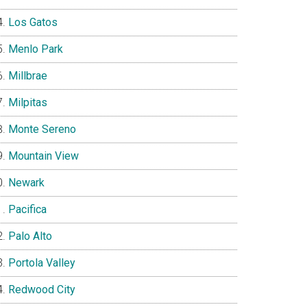
Los Gatos
Menlo Park
Millbrae
Milpitas
Monte Sereno
Mountain View
Newark
Pacifica
Palo Alto
Portola Valley
Redwood City