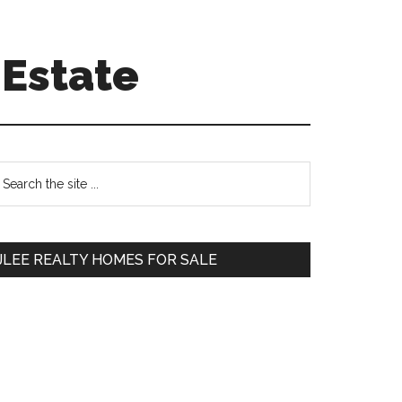
 Estate
Primary
earch
e
Sidebar
te
JLEE REALTY HOMES FOR SALE