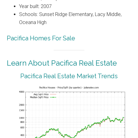
Year built: 2007
Schools: Sunset Ridge Elementary, Lacy Middle,
Oceana High
Pacifica Homes For Sale
Learn About Pacifica Real Estate
Pacifica Real Estate Market Trends