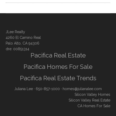
JLee Realty
4260 El Camino Real
Palo Alto, CA 94306
dre: 00851314
Pacifica Real Estate
Pacifica Homes For Sale
Pacifica Real Estate Trends
Juliana Lee
· 650-857-1000 ·
homes@julianalee.com
Silicon Valley Homes
Silicon Valley Real Estate
CA Homes For Sale