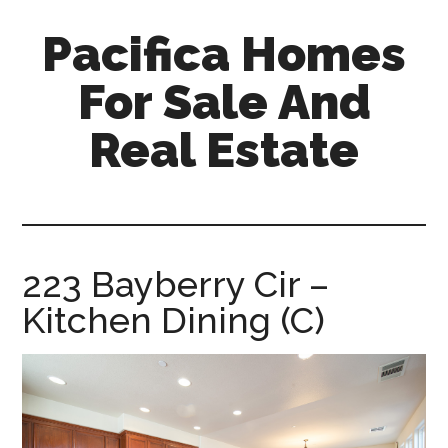
Skip
Skip
Pacifica Homes
to
to
main
primary
For Sale And
content
sidebar
Real Estate
pacifica-
homes-
for-
sale-
223 Bayberry Cir –
and-
Kitchen Dining (C)
real-
estate.com