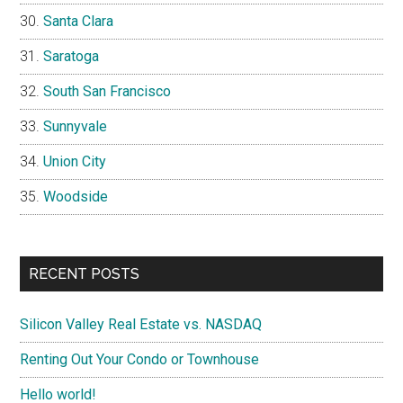
Santa Clara
Saratoga
South San Francisco
Sunnyvale
Union City
Woodside
RECENT POSTS
Silicon Valley Real Estate vs. NASDAQ
Renting Out Your Condo or Townhouse
Hello world!