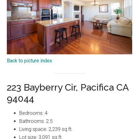
Back to picture index
223 Bayberry Cir, Pacifica CA
94044
Bedrooms: 4
Bathrooms: 2.5
Living space: 2,239 sq.ft.
Lot size: 3,091 sq.ft.