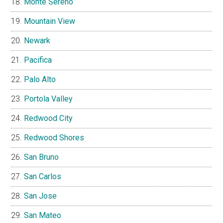
Monte Sereno
Mountain View
Newark
Pacifica
Palo Alto
Portola Valley
Redwood City
Redwood Shores
San Bruno
San Carlos
San Jose
San Mateo