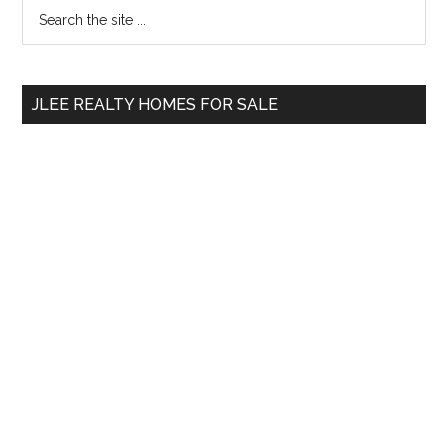
Primary
Search
the
Sidebar
site
...
JLEE REALTY HOMES FOR SALE