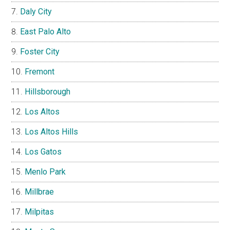
Daly City
East Palo Alto
Foster City
Fremont
Hillsborough
Los Altos
Los Altos Hills
Los Gatos
Menlo Park
Millbrae
Milpitas