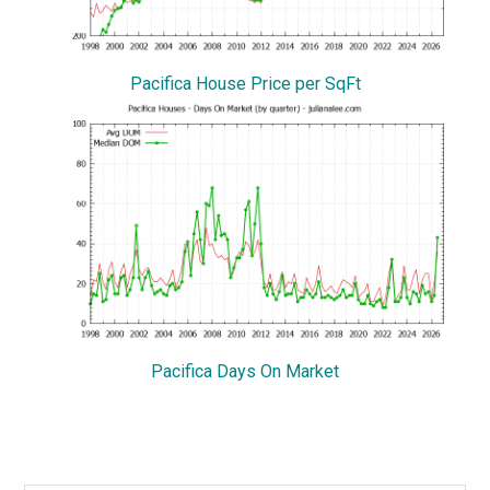
Pacifica House Price per SqFt
Pacifica Days On Market