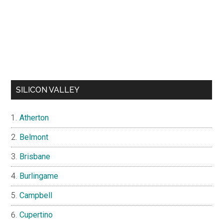
SILICON VALLEY
Atherton
Belmont
Brisbane
Burlingame
Campbell
Cupertino