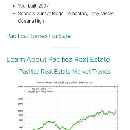
Year built: 2007
Schools: Sunset Ridge Elementary, Lacy Middle,
Oceana High
Pacifica Homes For Sale
Learn About Pacifica Real Estate
Pacifica Real Estate Market Trends