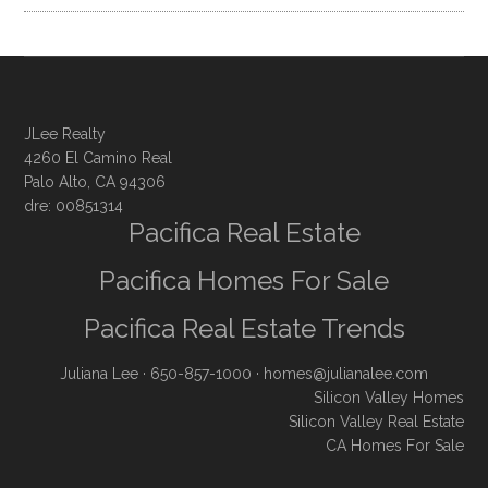
JLee Realty
4260 El Camino Real
Palo Alto, CA 94306
dre: 00851314
Pacifica Real Estate
Pacifica Homes For Sale
Pacifica Real Estate Trends
Juliana Lee
· 650-857-1000 ·
homes@julianalee.com
Silicon Valley Homes
Silicon Valley Real Estate
CA Homes For Sale