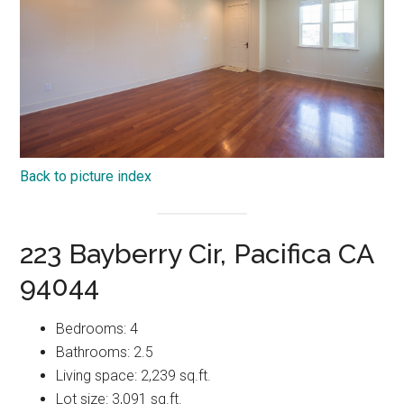
Back to picture index
223 Bayberry Cir, Pacifica CA
94044
Bedrooms: 4
Bathrooms: 2.5
Living space: 2,239 sq.ft.
Lot size: 3,091 sq.ft.