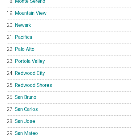
Monte Sereno
Mountain View
Newark
Pacifica
Palo Alto
Portola Valley
Redwood City
Redwood Shores
San Bruno
San Carlos
San Jose
San Mateo