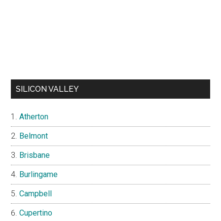
SILICON VALLEY
Atherton
Belmont
Brisbane
Burlingame
Campbell
Cupertino