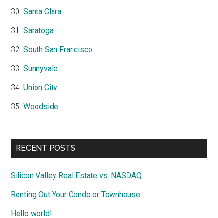
Santa Clara
Saratoga
South San Francisco
Sunnyvale
Union City
Woodside
RECENT POSTS
Silicon Valley Real Estate vs. NASDAQ
Renting Out Your Condo or Townhouse
Hello world!