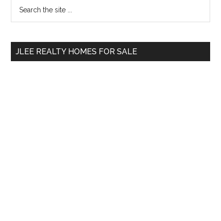
Primary
Search
the
Sidebar
site
...
JLEE REALTY HOMES FOR SALE