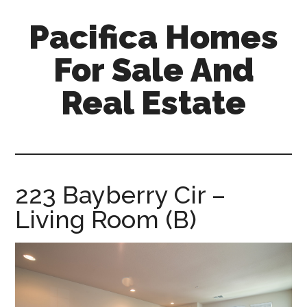
Skip
Skip
Pacifica Homes
to
to
main
primary
For Sale And
content
sidebar
Real Estate
pacifica-
homes-
for-
sale-
223 Bayberry Cir –
and-
Living Room (B)
real-
estate.com