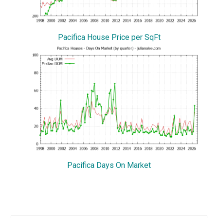
Pacifica House Price per SqFt
Pacifica Days On Market