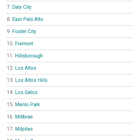
Daly City
East Palo Alto
Foster City
Fremont
Hillsborough
Los Altos
Los Altos Hills
Los Gatos
Menlo Park
Millbrae
Milpitas