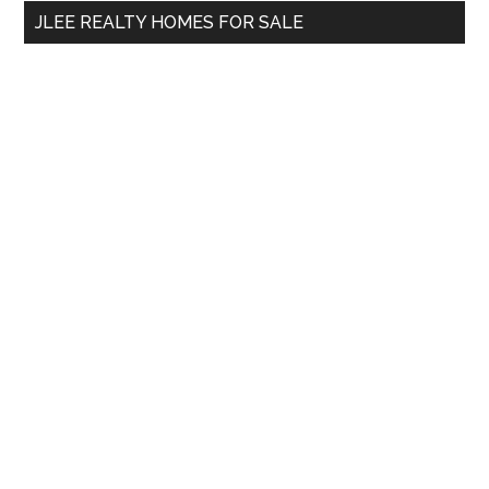
...
JLEE REALTY HOMES FOR SALE