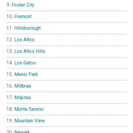
Foster City
Fremont
Hillsborough
Los Altos
Los Altos Hills
Los Gatos
Menlo Park
Millbrae
Milpitas
Monte Sereno
Mountain View
Newark