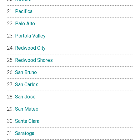
Pacifica
Palo Alto
Portola Valley
Redwood City
Redwood Shores
San Bruno
San Carlos
San Jose
San Mateo
Santa Clara
Saratoga