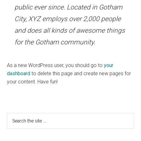
public ever since. Located in Gotham
City, XYZ employs over 2,000 people
and does all kinds of awesome things
for the Gotham community.
As a new WordPress user, you should go to
your
dashboard
to delete this page and create new pages for
your content. Have fun!
Primary
Search
the
Sidebar
site