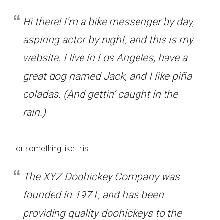
Hi there! I’m a bike messenger by day,
aspiring actor by night, and this is my
website. I live in Los Angeles, have a
great dog named Jack, and I like piña
coladas. (And gettin’ caught in the
rain.)
…or something like this:
The XYZ Doohickey Company was
founded in 1971, and has been
providing quality doohickeys to the