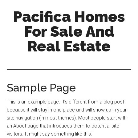
Skip
Skip
Pacifica Homes
to
to
main
primary
For Sale And
content
sidebar
Real Estate
pacifica-
homes-
for-
sale-
Sample Page
and-
real-
This is an example page. It’s different from a blog post
estate.com
because it will stay in one place and will show up in your
site navigation (in most themes). Most people start with
an About page that introduces them to potential site
visitors. It might say something like this: