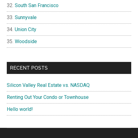
South San Francisco
Sunnyvale
Union City
Woodside
RECENT POSTS
Silicon Valley Real Estate vs. NASDAQ
Renting Out Your Condo or Townhouse
Hello world!