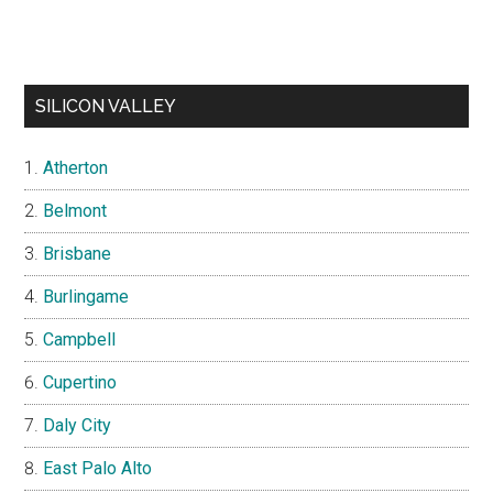
SILICON VALLEY
Atherton
Belmont
Brisbane
Burlingame
Campbell
Cupertino
Daly City
East Palo Alto